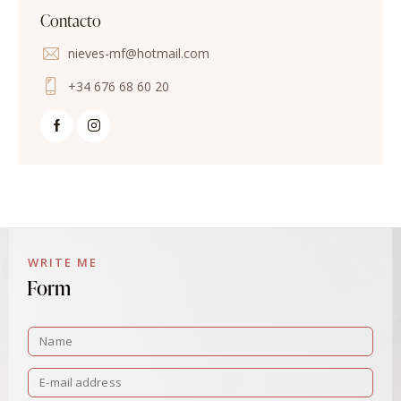
Contacto
nieves-mf@hotmail.com
+34 676 68 60 20
WRITE ME
Form