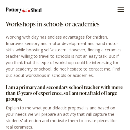
Workshops in schools or academies
Working with clay has endless advantages for children.
Improves sensory and motor development and hand motor
skills while boosting self-esteem. However, finding a ceramics
teacher willing to travel to schools is not an easy task. But if
you think that this type of workshop could be interesting for
your academy or school, do not hesitate to contact me. Find
out about workshops in schools or academies.
I am a primary and secondary school teacher with more
than 15 years of experience, so I am not afraid of large
groups.
Explain to me what your didactic proposal is and based on
your needs we will prepare an activity that will capture the
students’ attention and motivate them to create pieces like
real ceramists.