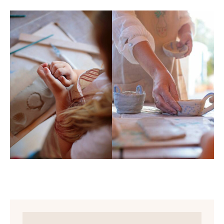
Workshops in schools or academies