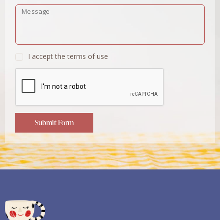
I accept the terms of use
Submit Form