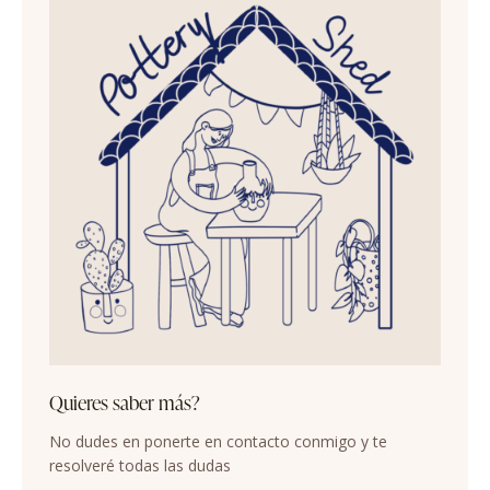
Quieres saber más?
No dudes en ponerte en contacto conmigo y te
resolveré todas las dudas