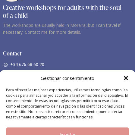
Creative workshops for adults with the soul
of a child
The workshops are usually held in Moraira, but I can travel if
necessary. Contact me for more details.
Contact
+34 676 68 60 20
nieves-mf@hotmail.com
Gestionar consentimiento
Social Networking
Para ofrecer las mejores experiencias, utilizamos tecnologías como las
cookies para almacenar y/o acceder a la información del dispositivo. El
Facebook
consentimiento de estas tecnologías nos permitirá procesar datos
como el comportamiento de navegación o las identificaciones únicas
Instagram
en este sitio. No consentir o retirar el consentimiento, puede afectar
negativamente a ciertas características y funciones.
Aceptar